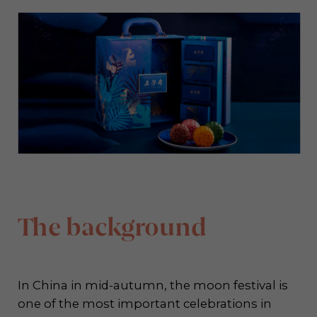
The background
In China in mid-autumn, the moon festival is
one of the most important celebrations in