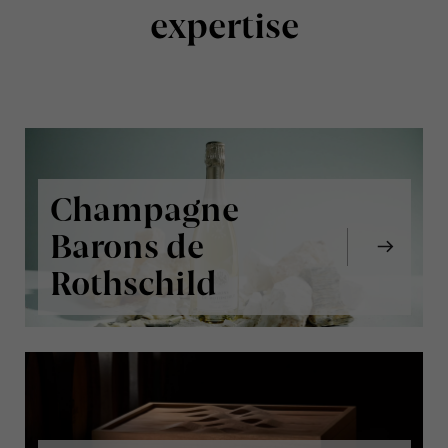
expertise
Champagne
Barons de
Rothschild