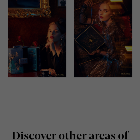
Discover other areas of