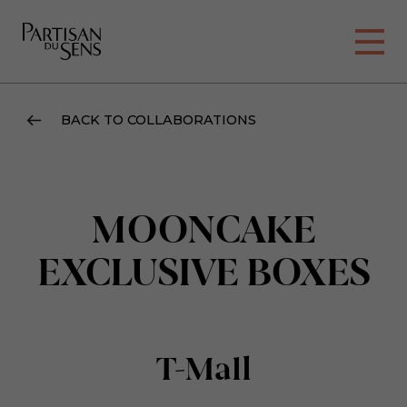
BACK TO COLLABORATIONS
MOONCAKE
EXCLUSIVE BOXES
T-Mall