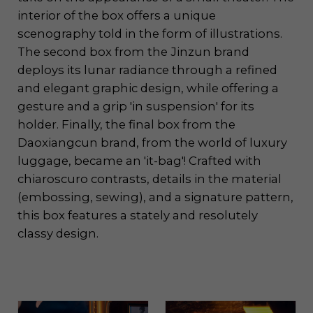
interior of the box offers a unique
scenography told in the form of illustrations.
The second box from the Jinzun brand
deploys its lunar radiance through a refined
and elegant graphic design, while offering a
gesture and a grip 'in suspension' for its
holder. Finally, the final box from the
Daoxiangcun brand, from the world of luxury
luggage, became an 'it-bag'! Crafted with
chiaroscuro contrasts, details in the material
(embossing, sewing), and a signature pattern,
this box features a stately and resolutely
classy design.