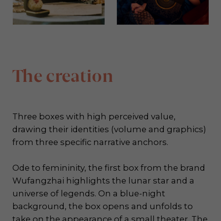
The creation
Three boxes with high perceived value,
drawing their identities (volume and graphics)
from three specific narrative anchors.
Ode to femininity, the first box from the brand
Wufangzhai highlights the lunar star and a
universe of legends. On a blue-night
background, the box opens and unfolds to
take on the appearance of a small theater. The