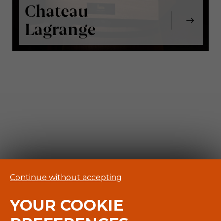
Chateau
Lagrange
Continue without accepting
YOUR COOKIE