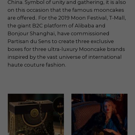
China. Symbol of unity and gathering, it is also
on this occasion that the famous mooncakes
are offered.. For the 2019 Moon Festival, T-Mall,
the giant B2C platform of Alibaba and
Bonjour Shanghaï, have commissioned
Partisan du Sens to create three exclusive
boxes for three ultra-luxury Mooncake brands
inspired by the vast universe of international
haute couture fashion.