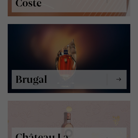
Coste
Brugal
Château La