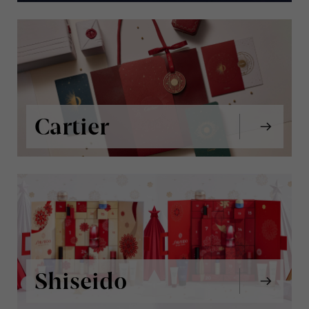
Cartier
Shiseido