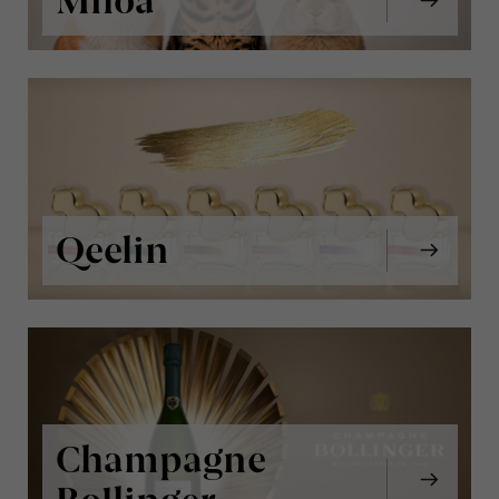
Miloa
Qeelin
Champagne