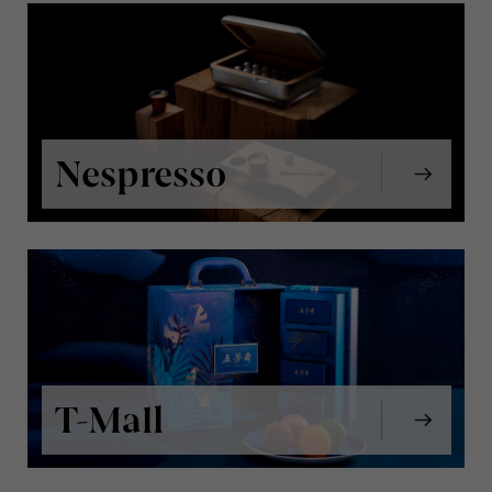
Nespresso
T-Mall