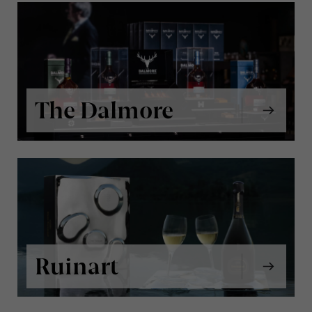
The Dalmore
Ruinart