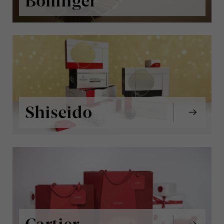
Bollinger
Shiseido