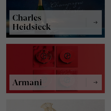
Charles
Heidsieck
Armani