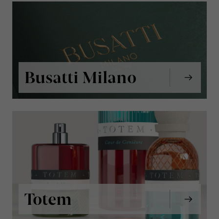
Busatti Milano
Totem