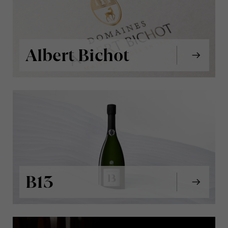
Albert Bichot
B13