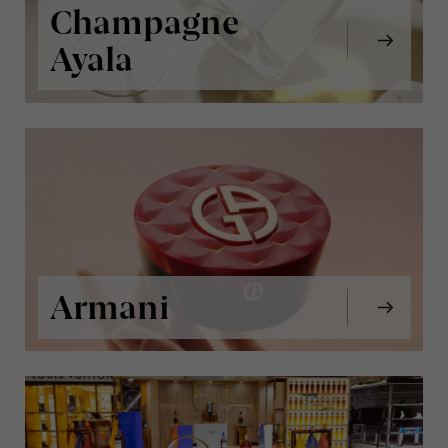
Champagne
Ayala
Armani