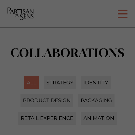
COLLABORATIONS
ALL
STRATEGY
IDENTITY
PRODUCT DESIGN
PACKAGING
RETAIL EXPERIENCE
ANIMATION