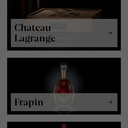
Chateau
Lagrange
Frapin