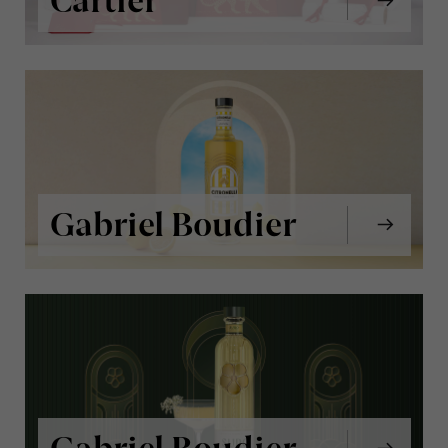
Cartier
Gabriel Boudier