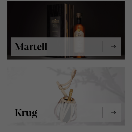
Martell
Krug