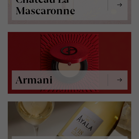
Mascaronne
Armani