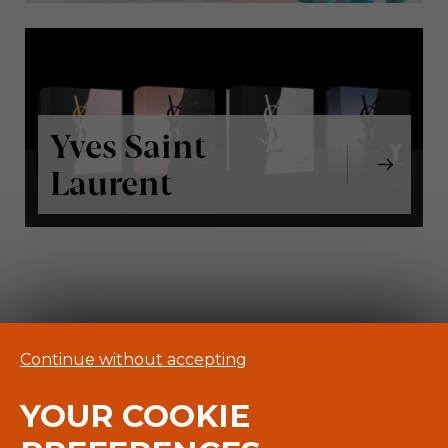
Yves Saint
Laurent
Continue without accepting
YOUR COOKIE