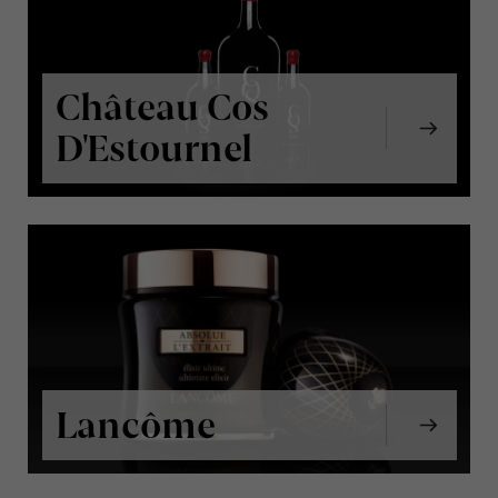
Château Cos
D'Estournel
Lancôme