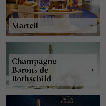
Martell
Champagne
Barons de
Rothschild