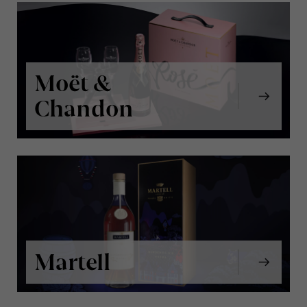
Moët &
Chandon
Martell