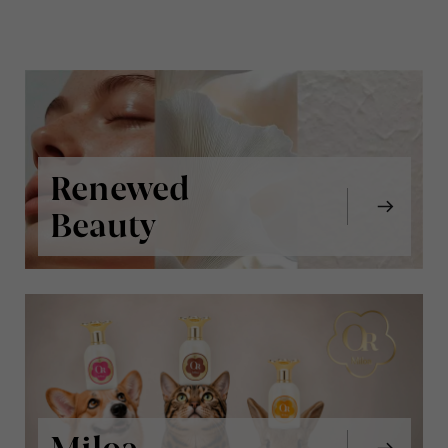
Renewed
Beauty