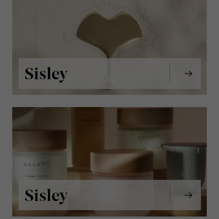
Sisley
Sisley