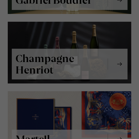
Gabriel Boudier
Champagne
Henriot