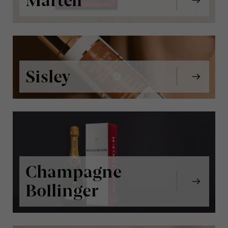
Martell
Sisley
Champagne
Bollinger