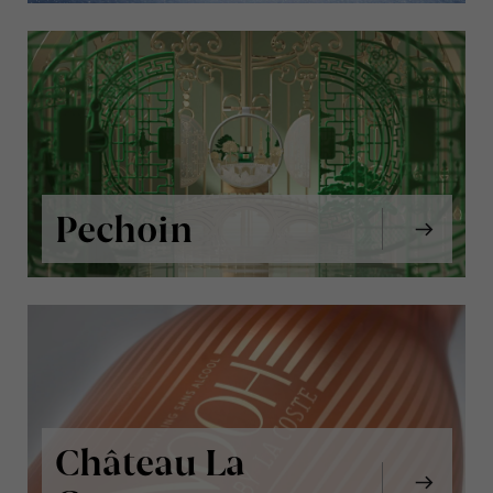
Pechoin
Château La