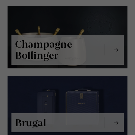
Champagne
Bollinger
Brugal