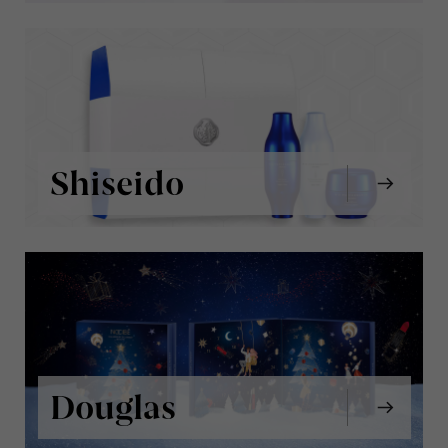
Shiseido
Douglas